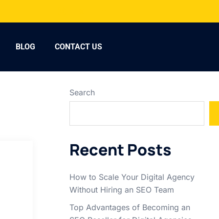
BLOG
CONTACT US
Search
Recent Posts
How to Scale Your Digital Agency
Without Hiring an SEO Team
Top Advantages of Becoming an