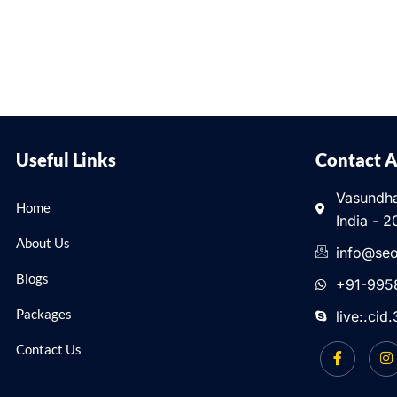
Useful Links
Contact 
Vasundha
Home
India - 2
About Us
info@seo
Blogs
+91-995
Packages
live:.ci
Contact Us