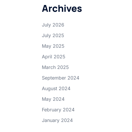
Archives
July 2026
July 2025
May 2025
April 2025
March 2025
September 2024
August 2024
May 2024
February 2024
January 2024