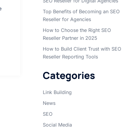
SEO Reseller for Digital Agencies
e
Top Benefits of Becoming an SEO
Reseller for Agencies
How to Choose the Right SEO
Reseller Partner in 2025
How to Build Client Trust with SEO
Reseller Reporting Tools
Categories
Link Building
News
SEO
Social Media