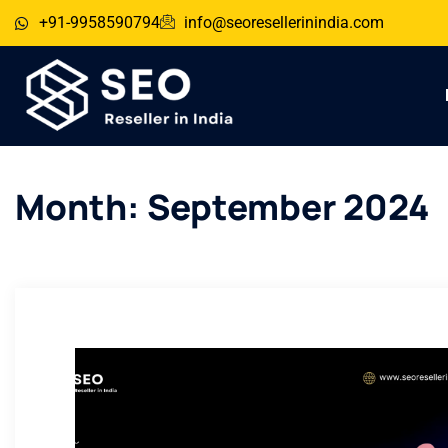
+91-9958590794
info@seoresellerinindia.com
Month:
September 2024