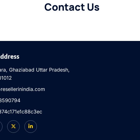
Contact Us
Address
ra, Ghaziabad Uttar Pradesh,
01012
resellerinindia.com
8590794
d.374c171e1c88c3ec