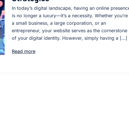
In today’s digital landscape, having an online presenc
is no longer a luxury—it’s a necessity. Whether you’re
a small business, a large corporation, or an
entrepreneur, your website serves as the cornerstone
of your digital identity. However, simply having a […]
Read more