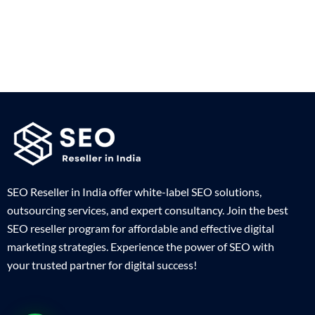
SEO Reseller in India offer white-label SEO solutions,
outsourcing services, and expert consultancy. Join the best
SEO reseller program for affordable and effective digital
marketing strategies. Experience the power of SEO with
your trusted partner for digital success!