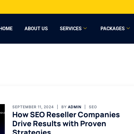
HOME
ABOUT US
SERVICES
PACKAGES
SEPTEMBER 11, 2024
BY
ADMIN
SEO
How SEO Reseller Companies
Drive Results with Proven
Strategies