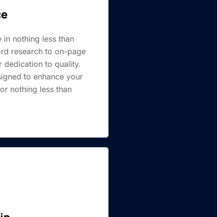
ce
 in nothing less than
rd research to on-page
 dedication to quality.
esigned to enhance your
or nothing less than
.
ip