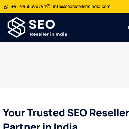
+91-9958590794
info@seoresellerinindia.com
Your Trusted SEO Reselle
Partner in India