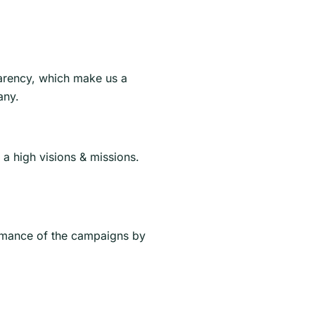
arency, which make us a
any.
a high visions & missions.
rmance of the campaigns by