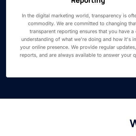
In the digital marketing world, transparency is oft
commodity. We are committed to changing that
transparent reporting ensures that you have a 
understanding of what we're doing and how it's i
your online presence. We provide regular updates,
reports, and are always available to answer your q
W