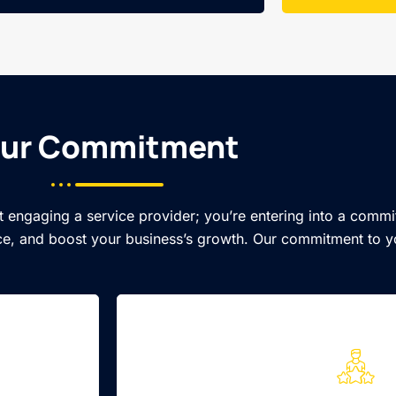
ur Commitment​
t engaging a service provider; you’re entering into a commi
e, and boost your business’s growth. Our commitment to y