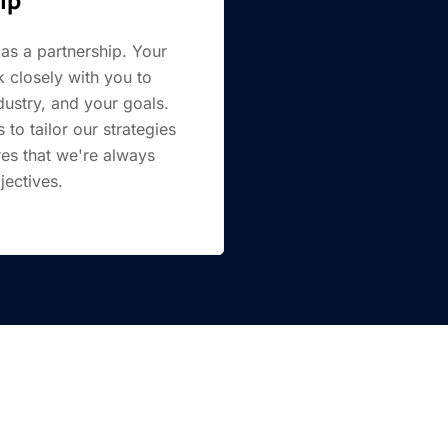
as a partnership. Your
 closely with you to
ustry, and your goals.
to tailor our strategies
res that we're always
jectives.