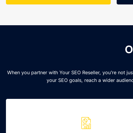
O
When you partner with Your SEO Reseller, you’re not jus
your SEO goals, reach a wider audienc