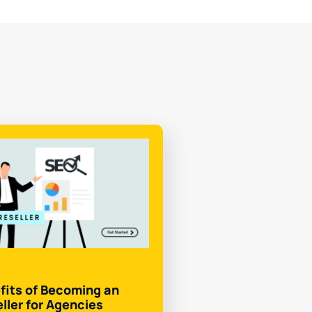
fits of Becoming an
ller for Agencies