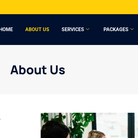
HOME
ABOUT US
SERVICES
PACKAGES
About Us
r