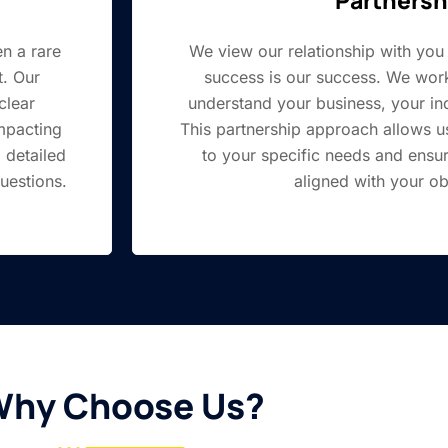
en a rare
We view our relationship with you 
. Our
success is our success. We work
clear
understand your business, your ind
mpacting
This partnership approach allows us 
 detailed
to your specific needs and ensu
uestions.
aligned with your ob
hy Choose Us?​