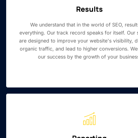
Results
We understand that in the world of SEO, result
everything. Our track record speaks for itself. Our 
are designed to improve your website's visibility, 
organic traffic, and lead to higher conversions. W
our success by the growth of your busines
Reporting