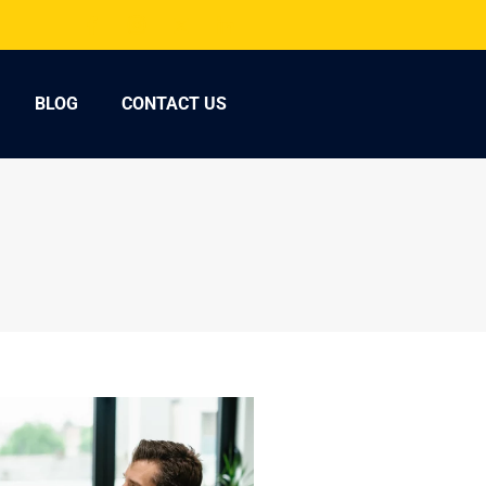
BLOG
CONTACT US