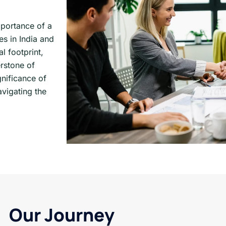
mportance of a
s in India and
l footprint,
rstone of
nificance of
vigating the
Our Journey​