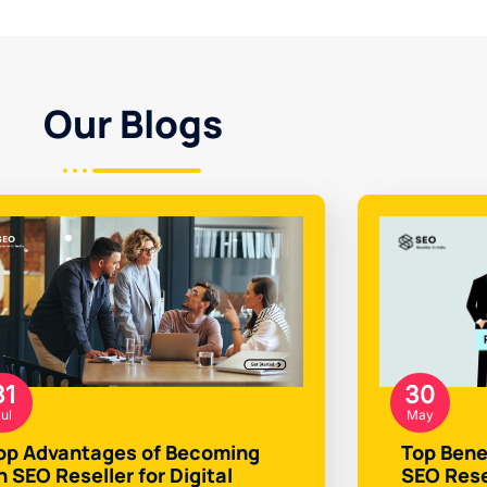
Our Blogs
31
30
ul
May
op Advantages of Becoming
Top Bene
n SEO Reseller for Digital
SEO Rese