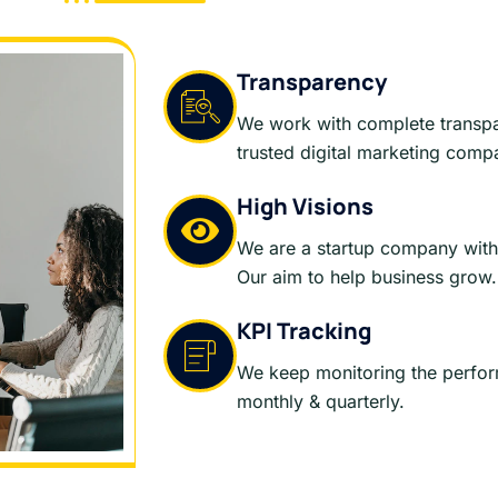
Transparency
We work with complete transp
trusted digital marketing comp
High Visions
We are a startup company with 
Our aim to help business grow.
KPI Tracking
We keep monitoring the perfo
monthly & quarterly.