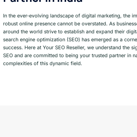
In the ever-evolving landscape of digital marketing, the i
robust online presence cannot be overstated. As businesse
around the world strive to establish and expand their digita
search engine optimization (SEO) has emerged as a corne
success. Here at Your SEO Reseller, we understand the sig
SEO and are committed to being your trusted partner in na
complexities of this dynamic field.