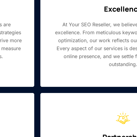
Excellen
s are
At Your SEO Reseller, we believe
strategies
excellence. From meticulous keywo
drive more
optimization, our work reflects our
e measure
Every aspect of our services is d
s.
online presence, and we settle f
outstanding
Partnersh