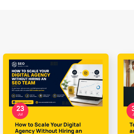
23
Jul
J
How to Scale Your Digital
T
Agency Without Hiring an
a