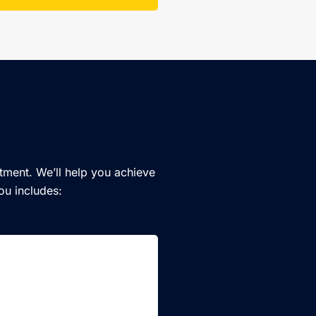
tment. We’ll help you achieve
ou includes: